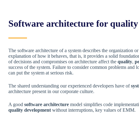
Software architecture for qualit
The software architecture of a system describes the organization o
explanation of how it behaves, that is, it provides a solid foundati
of decisions and compromises on architecture affect the
quality
,
p
success of the system. Failure to consider common problems and l
can put the system at serious risk.
The shared understanding our experienced developers have of
sys
architecture present in our corporate culture.
A good
software architecture
model simplifies code implementati
quality development
without interruptions, key values ​​of EMM.