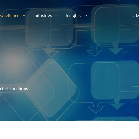
excellence
Industries
Insights
Tale
et of functions