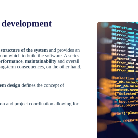
y development
r
structure of the system
and provides an
on on which to build the software. A series
erformance
,
maintainability
and overall
ong-term consequences, on the other hand,
tem design
defines the concept of
on and project coordination allowing for