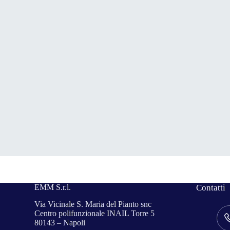
EMM S.r.l.
Contatti
Via Vicinale S. Maria del Pianto snc
Centro polifunzionale INAIL Torre 5
80143 – Napoli