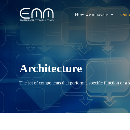
S
k
How we innovate
Our 
i
p
t
o
c
o
n
t
e
n
Architecture
t
The set of components that perform a specific function or a s