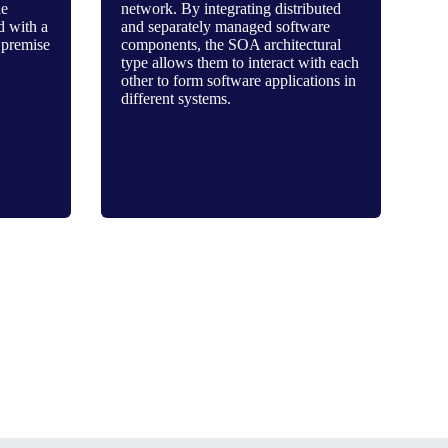
he
network. By integrating distributed
d with a
and separately managed software
 premise
components, the SOA architectural
type allows them to interact with each
other to form software applications in
different systems.