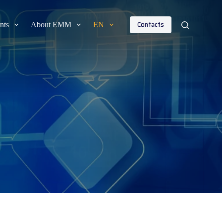
Contacts
nts
About EMM
EN