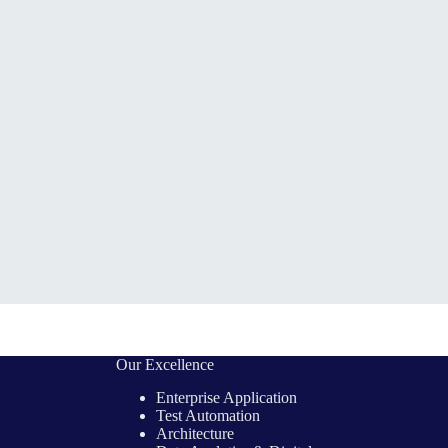
Our Excellence
Enterprise Application
Test Automation
Architecture