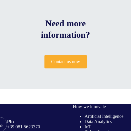
Need more
information?
Contact us now
How we innovate
Artificial Intelligence
Data Analytics
Ph:
IoT
+39 081 5623370