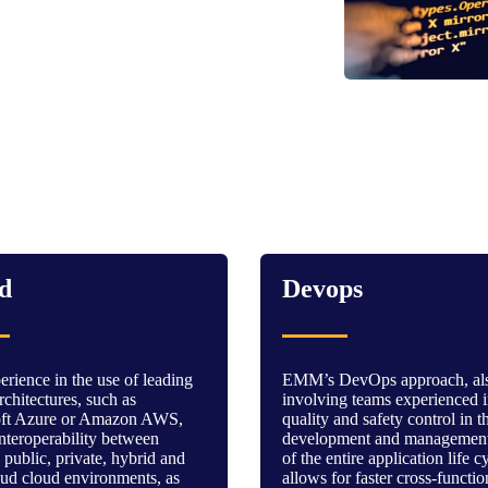
d
Devops
rience in the use of leading
EMM’s DevOps approach, al
chitectures, such as
involving teams experienced 
oft Azure or Amazon AWS,
quality and safety control in t
nteroperability between
development and management
 public, private, hybrid and
of the entire application life c
oud cloud environments, as
allows for faster cross-functio