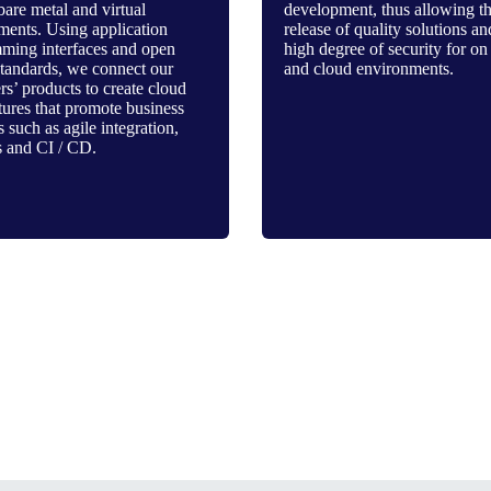
bare metal and virtual
development, thus allowing t
ments. Using application
release of quality solutions an
ming interfaces and open
high degree of security for on
standards, we connect our
and cloud environments.
s’ products to create cloud
tures that promote business
s such as agile integration,
 and CI / CD.