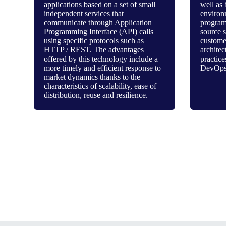
applications based on a set of small
well as 
independent services that
environ
communicate through Application
program
Programming Interface (API) calls
source 
using specific protocols such as
customer
HTTP / REST. The advantages
architec
offered by this technology include a
practice
more timely and efficient response to
DevOps
market dynamics thanks to the
characteristics of scalability, ease of
distribution, reuse and resilience.