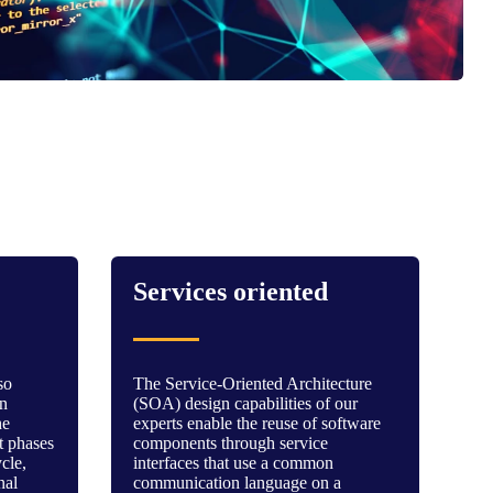
Services oriented
so
The Service-Oriented Architecture
in
(SOA) design capabilities of our
he
experts enable the reuse of software
 phases
components through service
ycle,
interfaces that use a common
nal
communication language on a