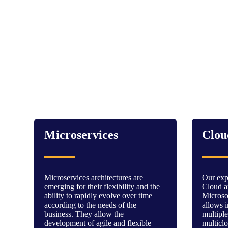
Microservices
Clou
Microservices architectures are
Our expe
emerging for their flexibility and the
Cloud ar
ability to rapidly evolve over time
Micros
according to the needs of the
allows i
business. They allow the
multiple
development of agile and flexible
multicl