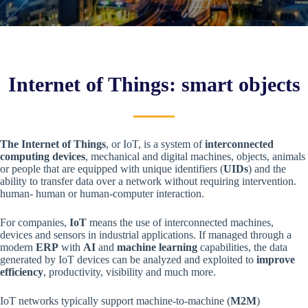
Internet of Things: smart objects
The Internet of Things
, or IoT, is a system of
interconnected
computing devices
, mechanical and digital machines, objects, animals
or people that are equipped with unique identifiers (
UIDs
) and the
ability to transfer data over a network without requiring intervention.
human- human or human-computer interaction.
For companies,
IoT
means the use of interconnected machines,
devices and sensors in industrial applications. If managed through a
modern
ERP
with
AI
and
machine learning
capabilities, the data
generated by IoT devices can be analyzed and exploited to
improve
efficiency
, productivity, visibility and much more.
IoT networks typically support machine-to-machine (
M2M
)