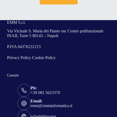
EMM S.r.l.
Via Vicinale S. Maria del Pianto snc Centro polifunzionale
INAIL Torre 5 80143 – Napoli
P.IVA 04376231215
Privacy Policy
Cookie Policy
Contatti
Ph:
+39 081 5623370
Email:
emm@emminformatica.it
whistleblowing