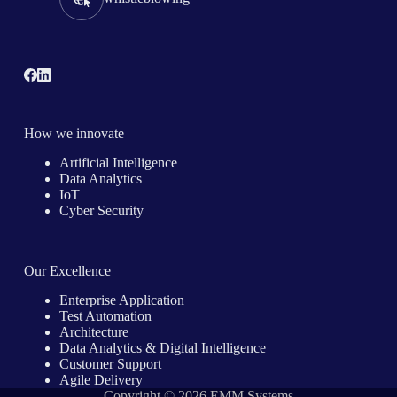
How we innovate
Artificial Intelligence
Data Analytics
IoT
Cyber Security
Our Excellence
Enterprise Application
Test Automation
Architecture
Data Analytics & Digital Intelligence
Customer Support
Agile Delivery
Copyright © 2026 EMM Systems