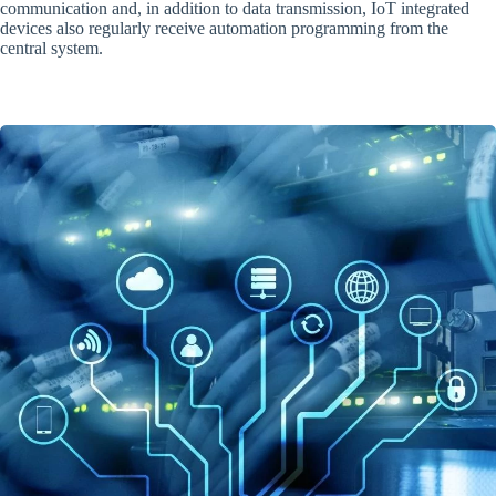
communication and, in addition to data transmission, IoT integrated
devices also regularly receive automation programming from the
central system.