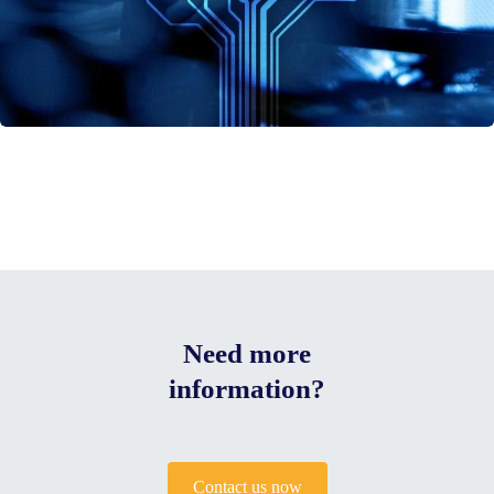
Need more
information?
Contact us now